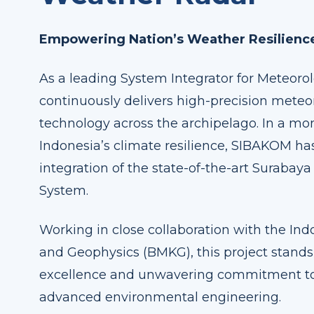
Empowering Nation’s Weather Resilienc
As a leading System Integrator for Meteoro
continuously delivers high-precision meteor
technology across the archipelago. In a m
Indonesia’s climate resilience, SIBAKOM h
integration of the state-of-the-art Suraba
System.
Working in close collaboration with the In
and Geophysics (BMKG), this project stands
excellence and unwavering commitment t
advanced environmental engineering.