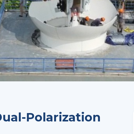
ual-Polarization