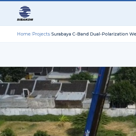
Home
/
Projects
/