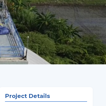
Project Details