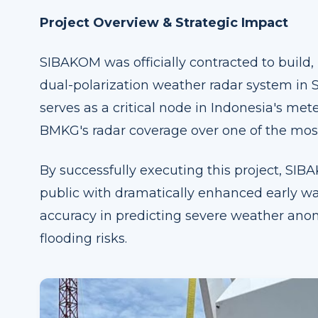
Project Overview & Strategic Impact
SIBAKOM was officially contracted to build,
dual-polarization weather radar system in S
serves as a critical node in Indonesia's met
BMKG's radar coverage over one of the most
By successfully executing this project, SI
public with dramatically enhanced early wa
accuracy in predicting severe weather anom
flooding risks.