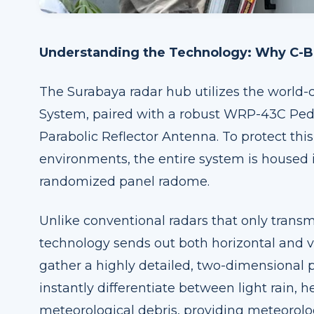
Understanding the Technology: Why C-Ba
The Surabaya radar hub utilizes the worl
System, paired with a robust WRP-43C Ped
Parabolic Reflector Antenna. To protect th
environments, the entire system is housed 
randomized panel radome.
Unlike conventional radars that only transmi
technology sends out both horizontal and ve
gather a highly detailed, two-dimensional p
instantly differentiate between light rain,
meteorological debris, providing meteorolog