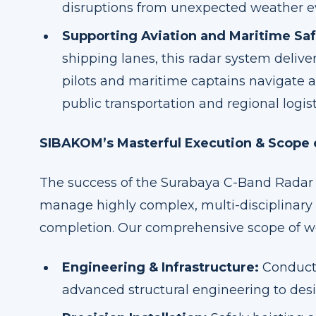
disruptions from unexpected weather e
Supporting Aviation and Maritime Saf
shipping lanes, this radar system delive
pilots and maritime captains navigate a
public transportation and regional logist
SIBAKOM’s Masterful Execution & Scope
The success of the Surabaya C-Band Radar 
manage highly complex, multi-disciplinary 
completion. Our comprehensive scope of w
Engineering & Infrastructure:
Conducti
advanced structural engineering to des