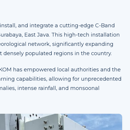
 install, and integrate a cutting-edge C-Band
urabaya, East Java. This high-tech installation
eorological network, significantly expanding
 densely populated regions in the country.
BAKOM has empowered local authorities and the
rning capabilities, allowing for unprecedented
alies, intense rainfall, and monsoonal