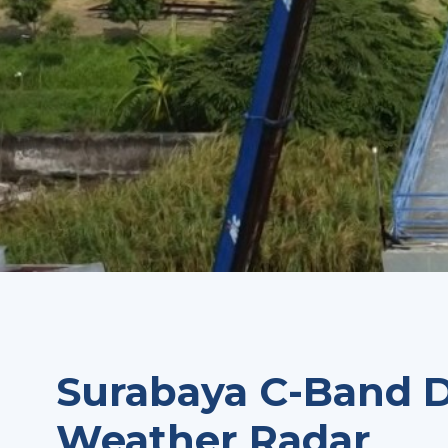
Surabaya C-Band D
Weather Radar