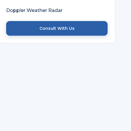
TECHNOLOGY USED
Doppler Weather Radar
Consult With Us