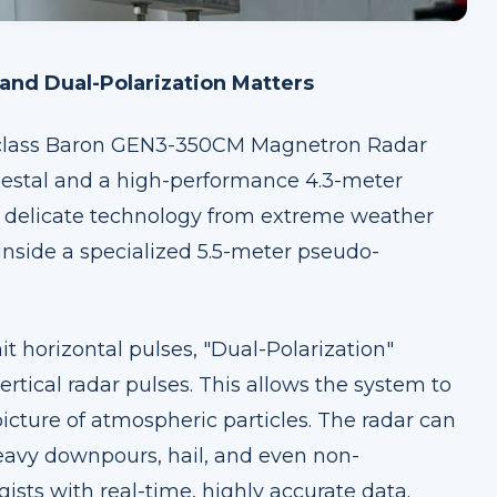
nd Dual-Polarization Matters
d-class Baron GEN3-350CM Magnetron Radar
estal and a high-performance 4.3-meter
is delicate technology from extreme weather
inside a specialized 5.5-meter pseudo-
t horizontal pulses, "Dual-Polarization"
rtical radar pulses. This allows the system to
icture of atmospheric particles. The radar can
 heavy downpours, hail, and even non-
ists with real-time, highly accurate data.