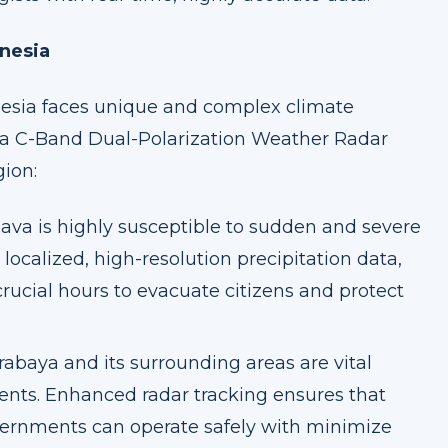
onesia
onesia faces unique and complex climate
ya C-Band Dual-Polarization Weather Radar
gion:
ava is highly susceptible to sudden and severe
localized, high-resolution precipitation data,
ucial hours to evacuate citizens and protect
abaya and its surrounding areas are vital
ents. Enhanced radar tracking ensures that
overnments can operate safely with minimize