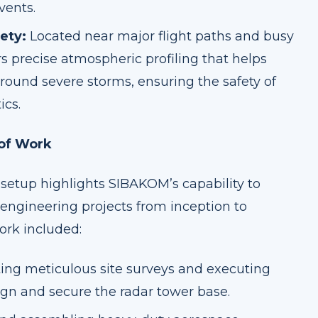
vents.
ety:
Located near major flight paths and busy
rs precise atmospheric profiling that helps
round severe storms, ensuring the safety of
ics.
 of Work
setup highlights SIBAKOM’s capability to
engineering projects from inception to
ork included:
ng meticulous site surveys and executing
ign and secure the radar tower base.