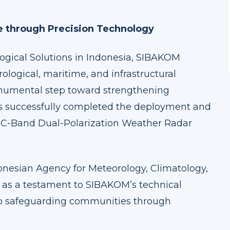
e through Precision Technology
logical Solutions in Indonesia, SIBAKOM
ological, maritime, and infrastructural
onumental step toward strengthening
as successfully completed the deployment and
ya C-Band Dual-Polarization Weather Radar
donesian Agency for Meteorology, Climatology,
 as a testament to SIBAKOM’s technical
o safeguarding communities through