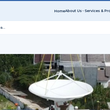
About Us
Services & Pr
Home
Surabaya C-Band Dual-Polarization Weather Radar