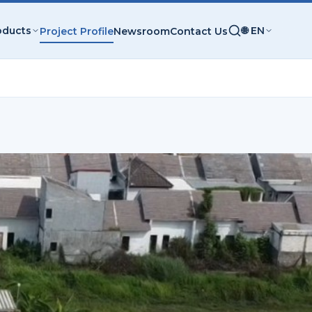
oducts
🌐 EN
Project Profile
Newsroom
Contact Us