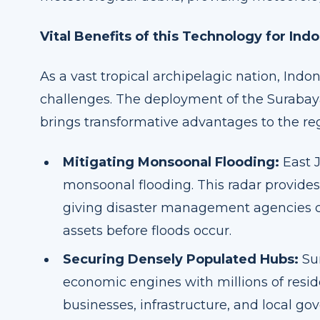
Vital Benefits of this Technology for Ind
As a vast tropical archipelagic nation, Ind
challenges. The deployment of the Suraba
brings transformative advantages to the re
Mitigating Monsoonal Flooding:
East J
monsoonal flooding. This radar provides 
giving disaster management agencies cr
assets before floods occur.
Securing Densely Populated Hubs:
Sur
economic engines with millions of resid
businesses, infrastructure, and local g