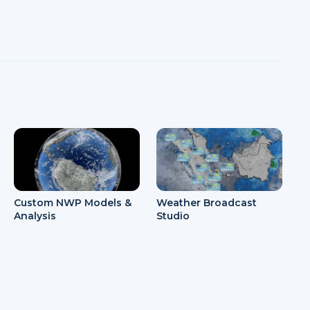
Weather Broadcast
Custom NWP Models &
Studio
Analysis