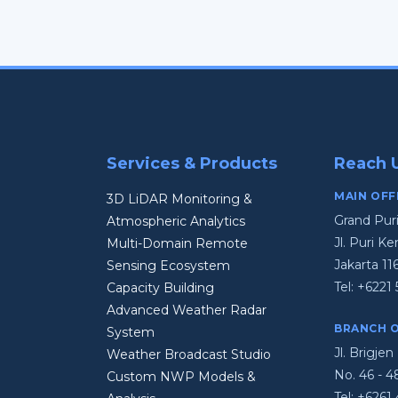
Services & Products
Reach 
MAIN OFF
3D LiDAR Monitoring &
Grand Pur
Atmospheric Analytics
Jl. Puri 
Multi-Domain Remote
Jakarta 11
Sensing Ecosystem
Tel:
+6221 
Capacity Building
Advanced Weather Radar
BRANCH O
System
Jl. Brigj
Weather Broadcast Studio
No. 46 - 
Custom NWP Models &
Tel:
+6261 