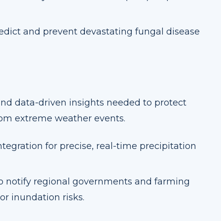
redict and prevent devastating fungal disease
and data-driven insights needed to protect
from extreme weather events.
tegration for precise, real-time precipitation
 notify regional governments and farming
r inundation risks.