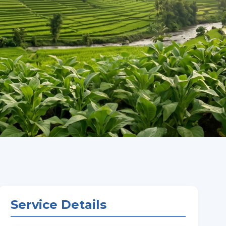
Service Details