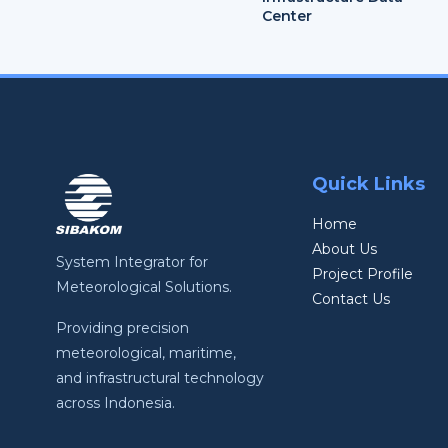
Center
Quick Links
Home
About Us
System Integrator for
Project Profile
Meteorological Solutions.
Contact Us
Providing precision
meteorological, maritime,
and infrastructural technology
across Indonesia.