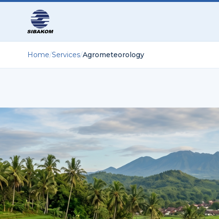
Home
/
Services
/
Agrometeorology