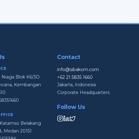
Us
Contact
ICE
info@sibakom.com
i Niaga Blok K6/3D
+62 21 5835 1660
Kencana, Kembangan
Jakarta, Indonesia
610
Corporate Headquarters
58351660
Follow Us
FFICE
en Katamso Belakang
48, Medan 20151
4515386