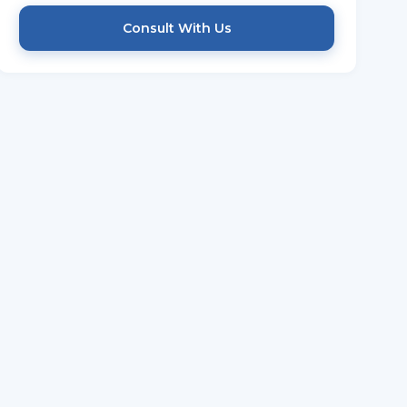
Consult With Us