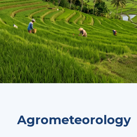
Agrometeorology