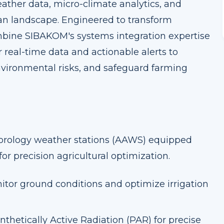
eather data, micro-climate analytics, and
n landscape. Engineered to transform
ombine SIBAKOM's systems integration expertise
 real-time data and actionable alerts to
vironmental risks, and safeguard farming
orology weather stations (AAWS) equipped
for precision agricultural optimization.
itor ground conditions and optimize irrigation
nthetically Active Radiation (PAR) for precise