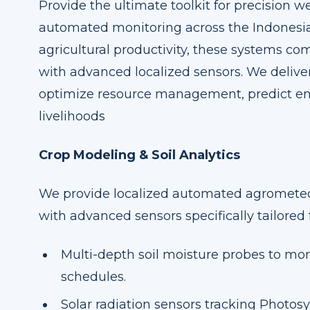
Provide the ultimate toolkit for precision w
automated monitoring across the Indonesia
agricultural productivity, these systems c
with advanced localized sensors. We deliver
optimize resource management, predict en
livelihoods
Crop Modeling & Soil Analytics
We provide localized automated agromete
with advanced sensors specifically tailored 
Multi-depth soil moisture probes to mon
schedules.
Solar radiation sensors tracking Photosy