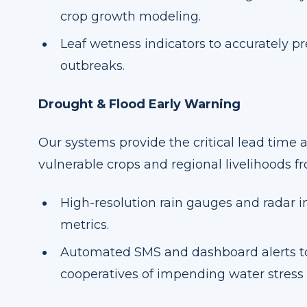
crop growth modeling.
Leaf wetness indicators to accurately p
outbreaks.
Drought & Flood Early Warning
Our systems provide the critical lead time 
vulnerable crops and regional livelihoods 
High-resolution rain gauges and radar in
metrics.
Automated SMS and dashboard alerts to
cooperatives of impending water stress o