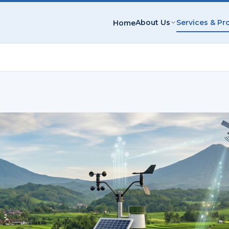
About Us
Services & Pr
Home