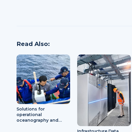
Read Also:
Solutions for
operational
oceanography and
marine meteorology
Infrastructure Data