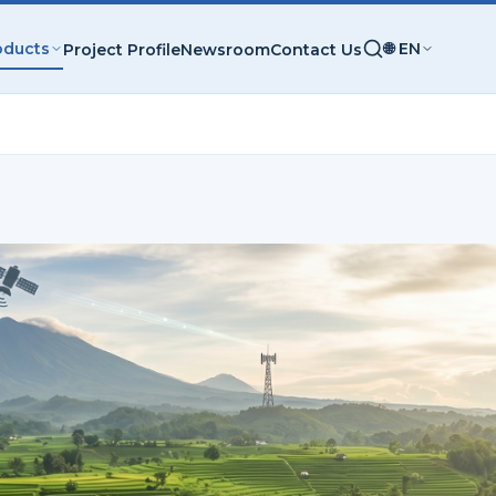
oducts
🌐 EN
Project Profile
Newsroom
Contact Us