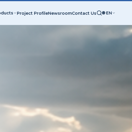
oducts
🌐 EN
Project Profile
Newsroom
Contact Us