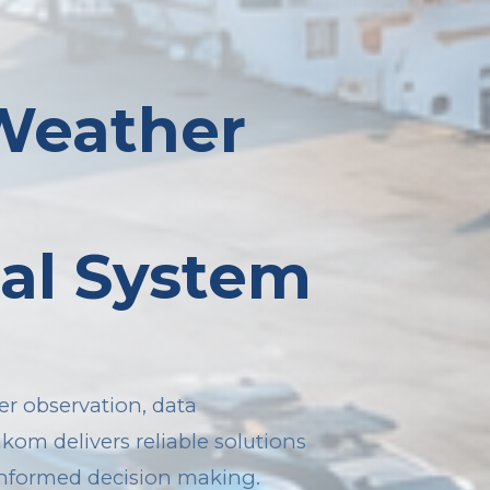
 Weather
al System
r observation, data
akom delivers reliable solutions
informed decision making.