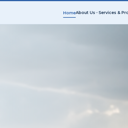
About Us
Services & Pr
Home