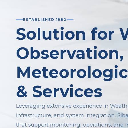
ESTABLISHED 1982
Solution for
Observation,
Meteorologic
& Services
Leveraging extensive experience in Weathe
infrastructure, and system integration. Sib
that support monitoring, operations, and 