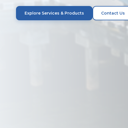
Explore Services & Products
Contact Us